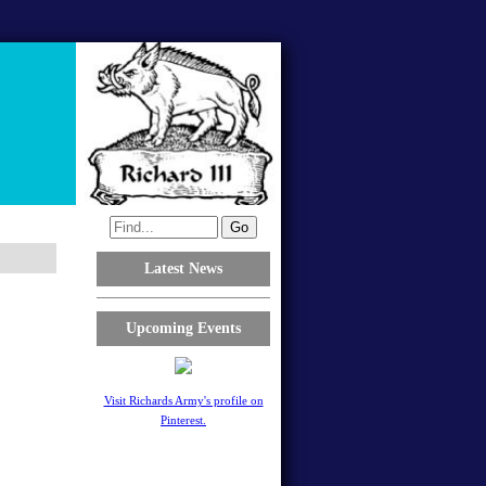
Latest News
Upcoming Events
Visit Richards Army's profile on
Pinterest.