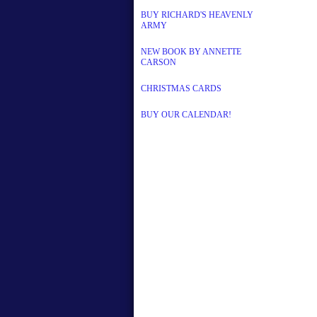
BUY RICHARD'S HEAVENLY
ARMY
NEW BOOK BY ANNETTE
CARSON
CHRISTMAS CARDS
BUY OUR CALENDAR!