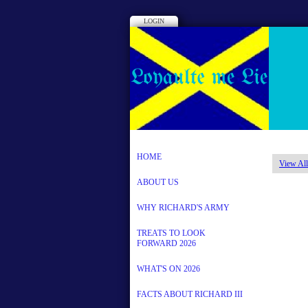
LOGIN
HOME
View All
ABOUT US
WHY RICHARD'S ARMY
TREATS TO LOOK
FORWARD 2026
WHAT'S ON 2026
FACTS ABOUT RICHARD III