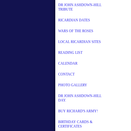
DR JOHN ASHDOWN-HILL
TRIBUTE
RICARDIAN DATES
WARS OF THE ROSES
LOCAL RICARDIAN SITES
READING LIST
CALENDAR
CONTACT
PHOTO GALLERY
DR JOHN ASHDOWN-HILL
DAY.
BUY RICHARD'S ARMY!
BIRTHDAY CARDS &
CERTIFICATES