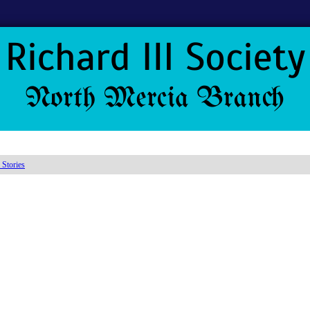
 Stories