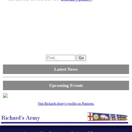
Latest News
Upcoming Events
Visit Richards Army's profile on Pinterest.