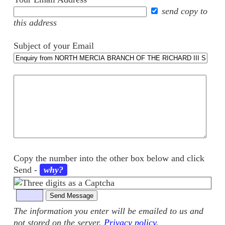
send copy to
this address
Subject of your Email
Your
comments
Copy the number into the other box below and click
Send
-
why?
The information you enter will be emailed to us and
not stored on the server.
Privacy policy
.