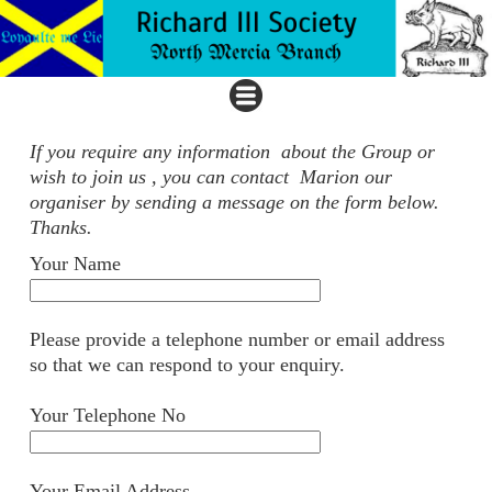
If you require any information about the Group or
wish to join us , you can contact Marion our
organiser by sending a message on the form below.
Thanks.
Your Name
Please provide a telephone number or email address
so that we can respond to your enquiry.
Your Telephone No
Your Email Address